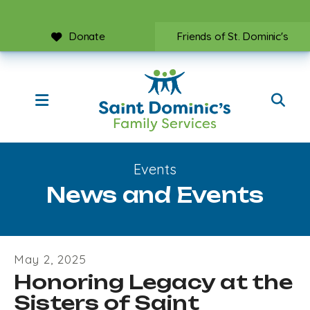
Donate
Friends of St. Dominic's
MENU
Events
News and Events
May
2
,
2025
Honoring Legacy at the
Sisters of Saint