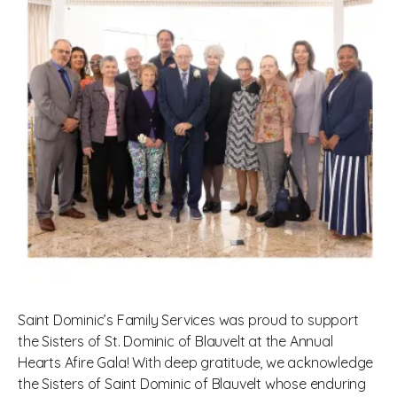
Saint Dominic’s Family Services was proud to support
the Sisters of St. Dominic of Blauvelt at the Annual
Hearts Afire Gala! With deep gratitude, we acknowledge
the Sisters of Saint Dominic of Blauvelt whose enduring