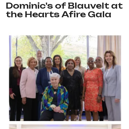
Dominic's of Blauvelt at
the Hearts Afire Gala