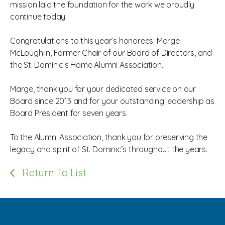
mission laid the foundation for the work we proudly
continue today.
Congratulations to this year’s honorees: Marge
McLoughlin, Former Chair of our Board of Directors, and
the St. Dominic’s Home Alumni Association.
Marge, thank you for your dedicated service on our
Board since 2013 and for your outstanding leadership as
Board President for seven years.
To the Alumni Association, thank you for preserving the
legacy and spirit of St. Dominic’s throughout the years.
Return To List